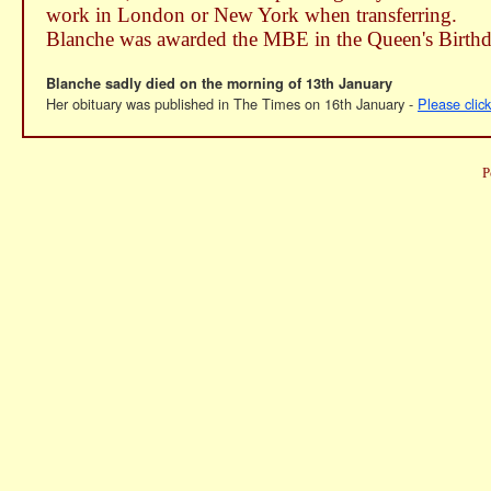
work in London or New York when transferring.
Blanche was awarded the MBE in the Queen's Birth
Blanche sadly died on the morning of 13th January
Her obituary was published in The Times on 16th January -
Please clic
P