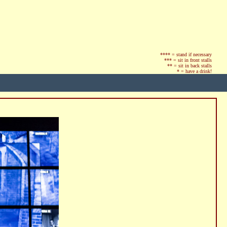
**** = stand if necessary
*** = sit in front stalls
** = sit in back stalls
* = have a drink!