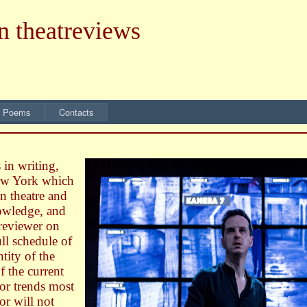
n theatreviews
 Poems
Contacts
 in writing,
New York which
n theatre and
nowledge, and
 reviewer on
ll schedule of
tity of the
of the current
 or trends most
or will not