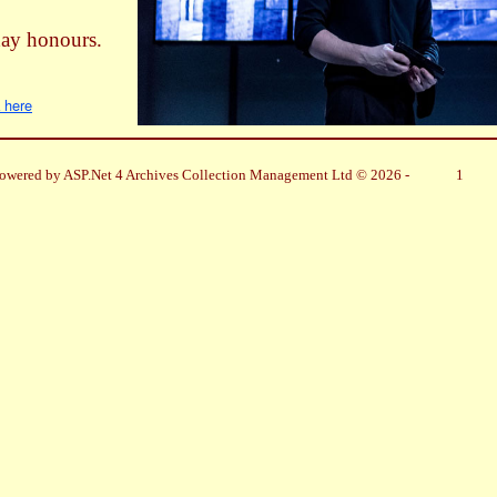
day honours.
k here
owered by ASP.Net 4 Archives Collection Management Ltd © 2026 -
1