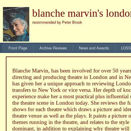
blanche marvin's londo
recommended by Peter Brook
Front Page
Archive Reviews
News and Awards
LOSS
Blanche Marvin, has been involved for over 50 years
directing and producing theatre in London and in 
has given her a unique approach to reviewing Londo
transfers to New York or vice versa. Her depth of k
experience make her a most practical plus influential
the theatre scene in London today. She reviews the fu
shows for each theatre which draws a picture and iden
theatre venue as well as the plays. It paints a picture 
themes running in the theatre, and relates to the style
dominant, in addition to explaining why theatre will 